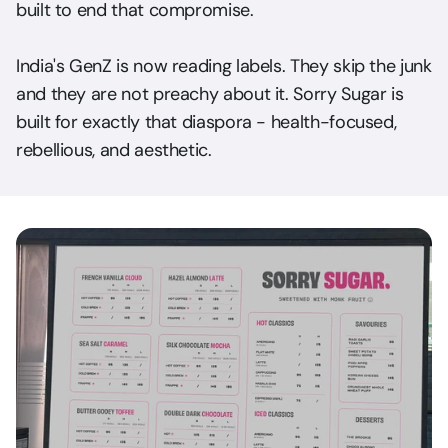
built to end that compromise. 
India's GenZ is now reading labels. They skip the junk 
and they are not preachy about it. Sorry Sugar is 
built for exactly that diaspora - health-focused, 
rebellious, and aesthetic.