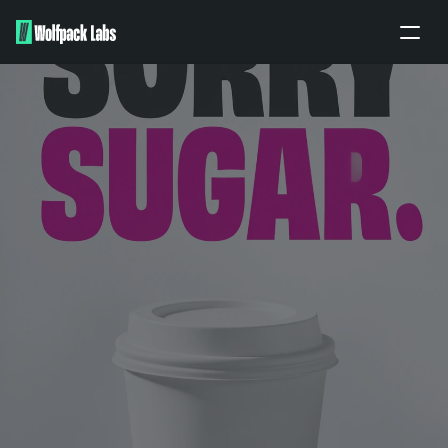
Home
About
Portfolio
Our work
Partners
Apply
BRANDING ENQUIRY
PITCH TO US