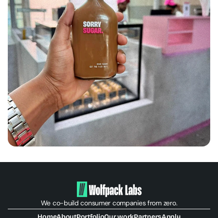
We co-build consumer companies from zero.
Home
About
Portfolio
Our work
Partners
Apply