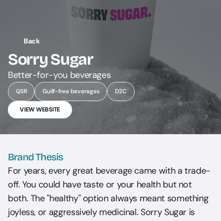
Back
Sorry Sugar
Better-for-you beverages
QSR
Guilf-free beverages
D2C
VIEW WEBSITE
Brand Thesis
For years, every great beverage came with a trade-
off. You could have taste or your health but not 
both. The "healthy" option always meant something 
joyless, or aggressively medicinal. Sorry Sugar is 