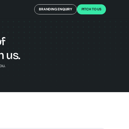
BRANDING ENQUIRY
PITCH TO US
f 
 us.
ou.