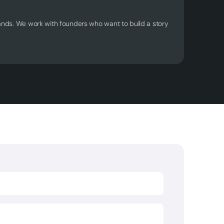
ands. We work with founders who want to build a story 