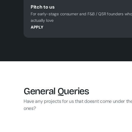
Pitch to us
For early-stage consumer and F&B / QSR founders who 
actually love
APPLY
General Queries
Have any projects for us that doesnt come under the
ones?