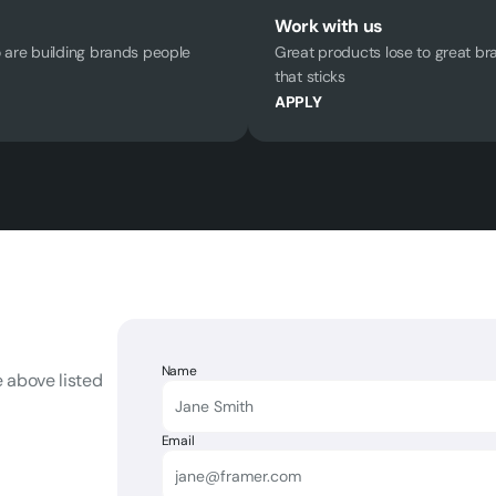
Work with us
are building brands people 
Great products lose to great br
that sticks
APPLY
Name
 above listed 
Email