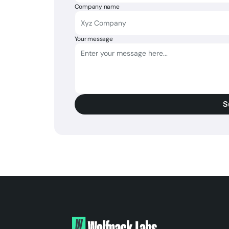
Company name
Your message
S