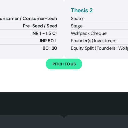
Thesis 2
Sector
onsumer / Consumer-tech
Stage
Pre-Seed / Seed
Wolfpack Cheque
INR 1 - 1.5 Cr
Founder(s) Investment
INR 50 L
Equity Split (Founders : Wol
80 : 20
PITCH TO US