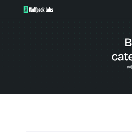
B
cat
Wh