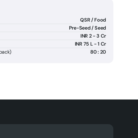
QSR / Food
Pre-Seed / Seed
INR 2 - 3 Cr
INR 75 L - 1 Cr
fpack)
80 : 20