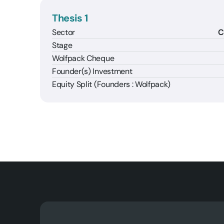
Thesis 1
Sector
C
Stage
Wolfpack Cheque
Founder(s) Investment
Equity Split (Founders : Wolfpack)