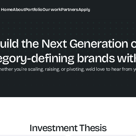
Home
About
Portfolio
Our work
Partners
Apply
uild the Next Generation o
egory-defining brands with
ether you're scaling, raising, or pivoting, we'd love to hear from y
Investment Thesis