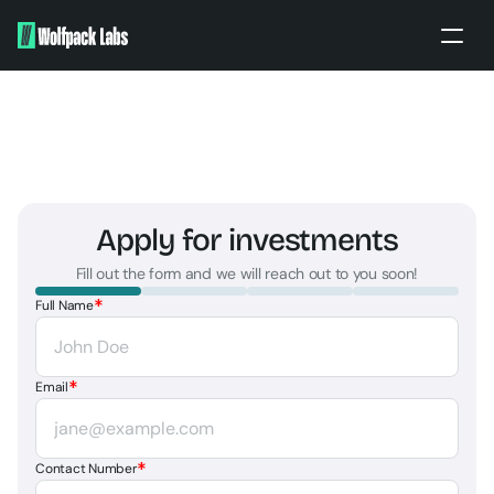
Home
About
Portfolio
Our work
Apply for investments
Partners
Fill out the form and we will reach out to you soon!
Apply
*
Full Name
BRANDING ENQUIRY
PITCH TO US
*
Email
*
Contact Number