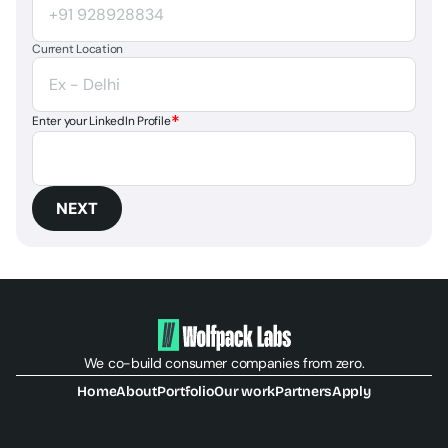
Current Location
*
Enter your LinkedIn Profile
NEXT
We co-build consumer companies from zero.
Home
About
Portfolio
Our work
Partners
Apply