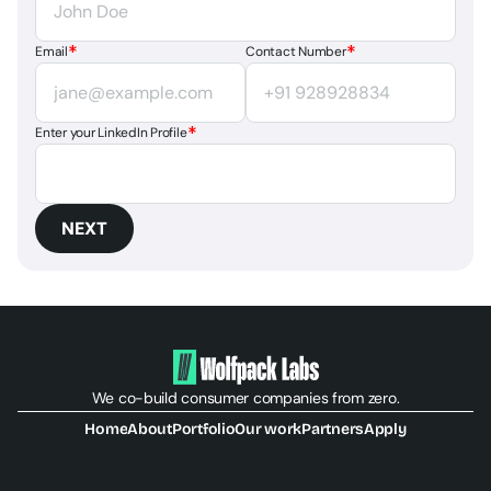
*
*
Email
Contact Number
*
Enter your LinkedIn Profile
NEXT
We co-build consumer companies from zero.
Home
About
Portfolio
Our work
Partners
Apply