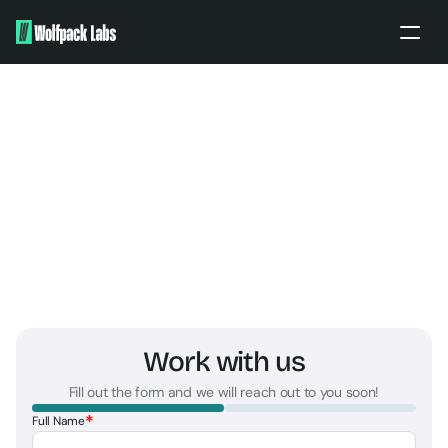
Home
About
Portfolio
Our work
Partners
Apply
BRANDING ENQUIRY
PITCH TO US
Work with us
Fill out the form and we will reach out to you soon!
*
Full Name