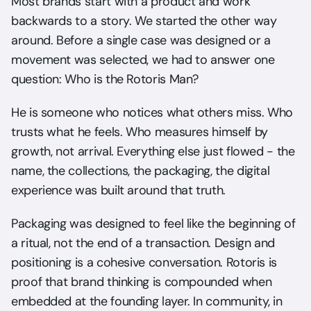
Most brands start with a product and work 
backwards to a story. We started the other way 
around. Before a single case was designed or a 
movement was selected, we had to answer one 
question: Who is the Rotoris Man?
He is someone who notices what others miss. Who 
trusts what he feels. Who measures himself by 
growth, not arrival. Everything else just flowed - the 
name, the collections, the packaging, the digital 
experience was built around that truth.
Packaging was designed to feel like the beginning of 
a ritual, not the end of a transaction. Design and 
positioning is a cohesive conversation. Rotoris is 
proof that brand thinking is compounded when 
embedded at the founding layer. In community, in 