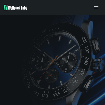
Home
About
Portfolio
Our work
Partners
Apply
BRANDING ENQUIRY
PITCH TO US