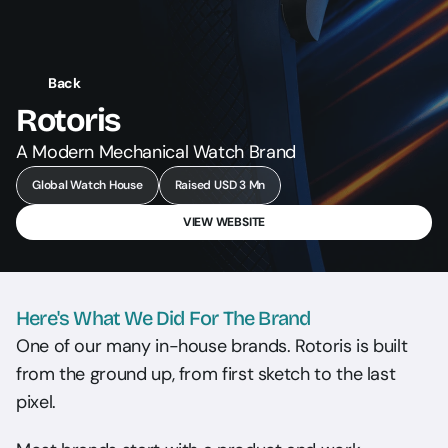
Back
Rotoris
A Modern Mechanical Watch Brand
Global Watch House
Raised USD 3 Mn
VIEW WEBSITE
Here's What We Did For The Brand
One of our many in-house brands. Rotoris is built 
from the ground up, from first sketch to the last 
pixel.