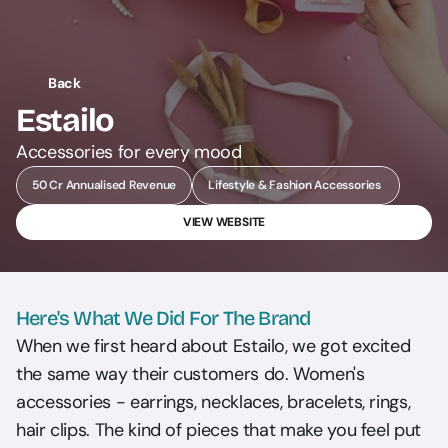
Back
Estailo
Accessories for every mood
50 Cr Annualised Revenue
Lifestyle & Fashion Accessories 
VIEW WEBSITE
Here's What We Did For The Brand
When we first heard about Estailo, we got excited 
the same way their customers do. Women's 
accessories - earrings, necklaces, bracelets, rings, 
hair clips. The kind of pieces that make you feel put 