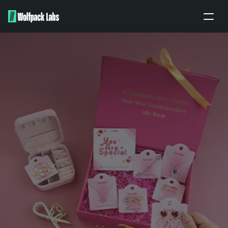
Home
About
Portfolio
Our work
Partners
Apply
BRANDING ENQUIRY
PITCH TO US