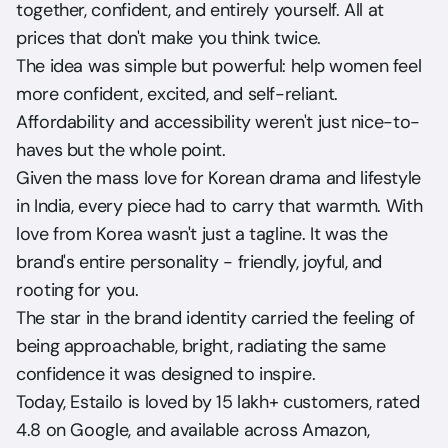
together, confident, and entirely yourself. All at 
prices that don't make you think twice.
The idea was simple but powerful: help women feel 
more confident, excited, and self-reliant. 
Affordability and accessibility weren't just nice-to-
haves but the whole point.
Given the mass love for Korean drama and lifestyle 
in India, every piece had to carry that warmth. With 
love from Korea wasn't just a tagline. It was the 
brand's entire personality - friendly, joyful, and 
rooting for you.
The star in the brand identity carried the feeling of 
being approachable, bright, radiating the same 
confidence it was designed to inspire.
Today, Estailo is loved by 15 lakh+ customers, rated 
4.8 on Google, and available across Amazon, 